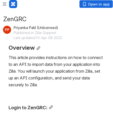
Open in app
ZenGRC
Priyanka Patil (Unlicensed)
Published in Zilla-Support
Last updated Fri Apr 08 2022
Overview
This article provides instructions on how to connect
to an API to import data from your application into
Zilla. You will launch your application from Zilla, set
up an API configuration, and send your data
securely to Zilla.
Login to ZenGRC: