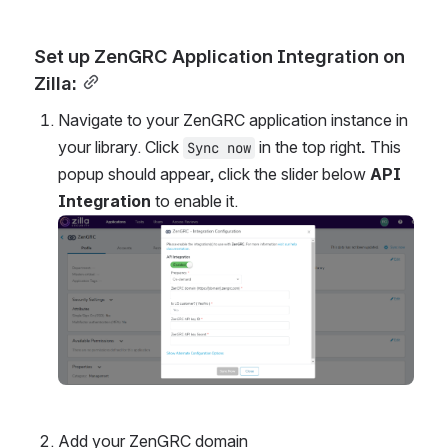
Set up ZenGRC Application Integration on 
Zilla:
Navigate to your ZenGRC application instance in 
your library. Click 
 in the top right
. 
This 
Sync now
popup should appear, click the slider below 
API 
Integration
 to enable it.
Open
Add your ZenGRC domain 