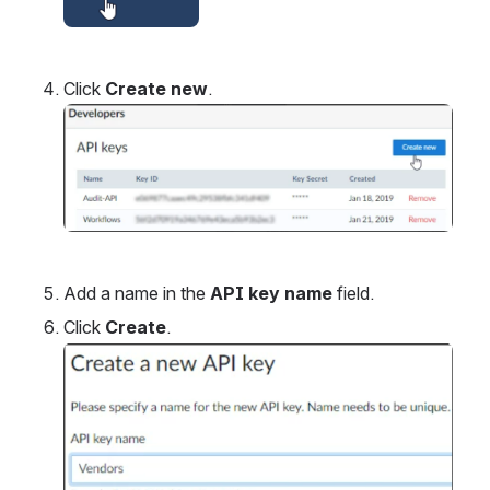
Click 
Create new
.
Open
Add a name in the 
API key name
 field.
Click 
Create
.
Open