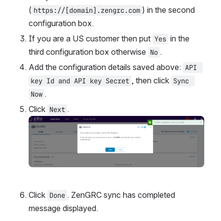
(
) in the second 
https://[domain].zengrc.com
configuration box.
If you are a US customer then put 
 in the 
Yes
third configuration box otherwise 
.
No
Add the configuration details saved above: 
API 
, then click 
key Id and API key Secret
Sync 
.
Now
Click 
.
Next
Open
Click 
. ZenGRC sync has completed 
Done
message displayed.