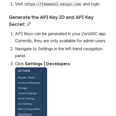
Visit 
 and login.
https://[domain].zengrc.com
Generate the API Key ID and API Key 
Secret:
API Keys can be generated in your ZenGRC app. 
Currently, they are only available for admin users.
Navigate to Settings in the left-hand navigation 
panel.
Click 
Settings | Developers
.
Open