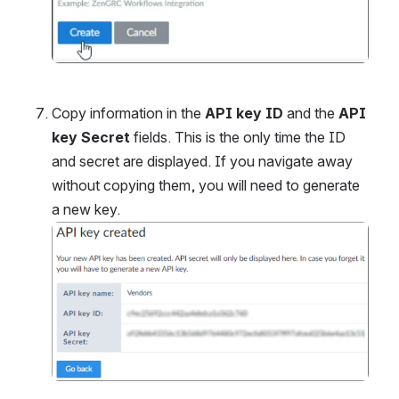
Copy information in the 
API key ID
 and the 
API 
key Secret
 fields. This is the only time the ID 
and secret are displayed. If you navigate away 
without copying them, you will need to generate 
a new key.
Open