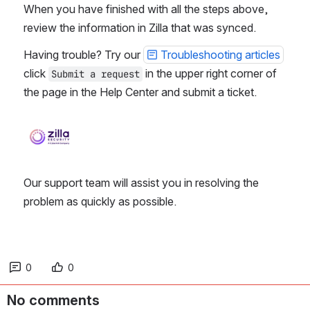
When you have finished with all the steps above,
review the information in Zilla that was synced.
Having trouble? Try our
Troubleshooting articles
click
in the upper right corner of
Submit a request
the page in the Help Center and submit a ticket.
Open
Our support team will assist you in resolving the
problem as quickly as possible.
0
0
No comments